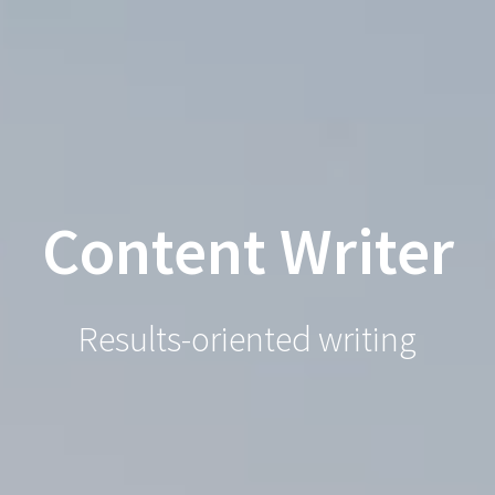
Robert
Skip
to
Springer
content
Content Writer
Results-oriented writing